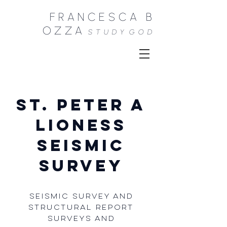
FRANCESCA B
OZZA
STUDY
GOD
St. Peter A
lioness
SEISMIC
SURVEY
Seismic survey and
structural report
Surveys and