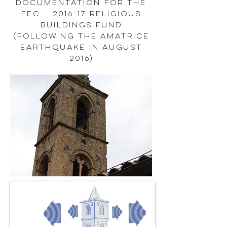
documentation for the
FEC _ 2016-17 Religious
Buildings Fund
(following the Amatrice
Earthquake in August
2016)