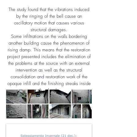
The study found that the vibrations induced
by the ringing of the bell cause an
oscillatory motion that causes various
structural damages.
Some infiltrations on the walls bordering
another building cause the phenomenon of
rising damp. This means that the restoration
project presented includes the elimination of
the problems at the source with an external
intervention as well as the structural
consolidation and restoration work of the
opaque infill and the finishing streaks inside
the church.