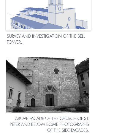
SURVEY AND INVESTIGATION OF THE BELL
TOWER.
ABOVE FACADE OF THE CHURCH OF ST.
PETER AND BELOW SOME PHOTOGRAPHS
OF THE SIDE FACADES.