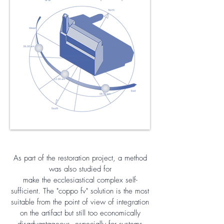
As part of the restoration project, a method
was also studied for
make the ecclesiastical complex self-
sufficient. The "coppo fv" solution is the most
suitable from the point of view of integration
on the artifact but still too economically