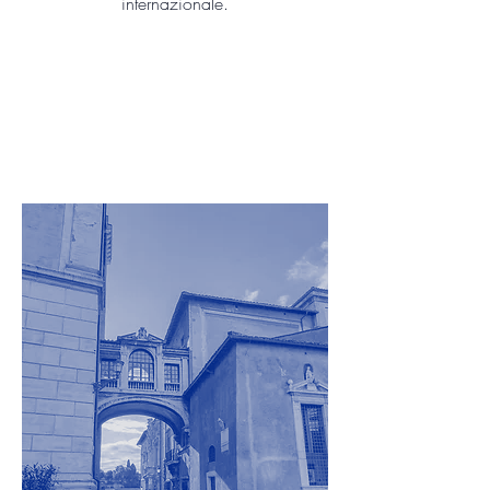
internazionale.