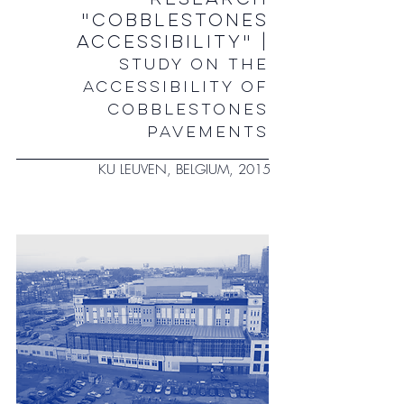
"COBBLESTONES
ACCESSIBILITY" |
STUDY ON THE
ACCESSIBILITY OF
COBBLESTONES
PAVEMENTS
KU LEUVEN, BELGIUM, 2015