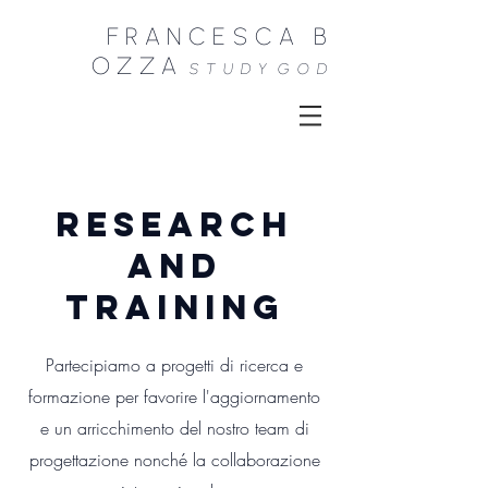
FRANCESCA B
OZZA
STUDY
GOD
research
and
TRAINING
Partecipiamo a progetti di ricerca e
formazione per favorire l'aggiornamento
e un arricchimento del nostro team di
progettazione nonché la collaborazione