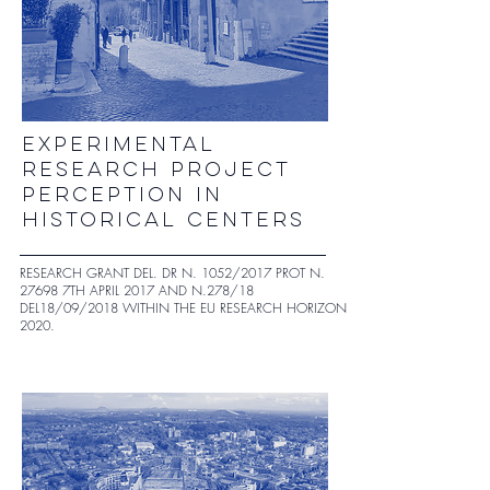
experimental
research project
perception in
historical centers
RESEARCH GRANT DEL. DR N. 1052/2017 PROT N.
27698 7TH APRIL 2017 AND N.278/18
DEL18/09/2018 WITHIN THE EU RESEARCH HORIZON
2020.