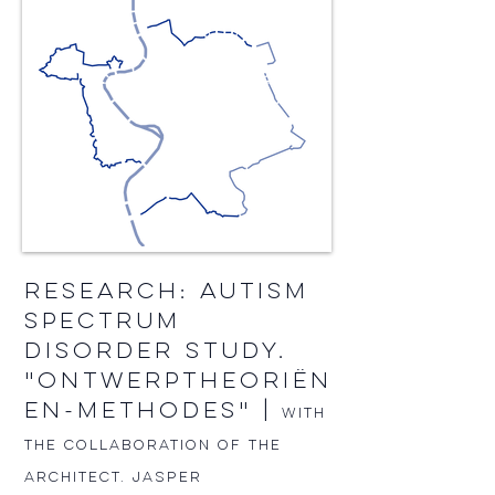
RESEARCH: AUTISM
SPECTRUM
DISORDER STUDY.
"ONTWERPTHEORIËN
EN-METHODES" |
With
the collaboration of the
architect. JASPER