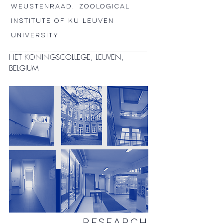
WEUSTENRAAD.
Zoological
Institute of KU LEUVEN
university
HET KONINGSCOLLEGE, LEUVEN,
BELGIUM
RESEARCH