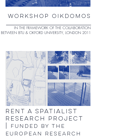
WORKSHOP OIKDOMOS
IN THE FRAMEWORK OF THE COLLABORATION
BETWEEN BTU & OKFORD UNIVERSITY, LONDON 2011
RENT A SPATIALIST
RESEARCH PROJECT
|
FUNDED BY THE
EUROPEAN RESEARCH