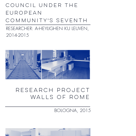
COUNCIL UNDER THE
EUROPEAN
COMMUNITY'S SEVENTH
RESEARCHER: A-HEYLIGHEN KU LEUVEN,
2014-2015
RESEARCH PROJECT
WALLS OF ROME
BOLOGNA, 2015