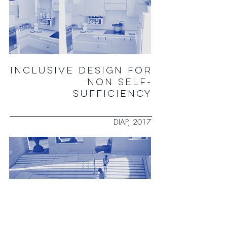
INCLUSIVE DESIGN FOR
NON SELF-
SUFFICIENCY
DIAP, 2017