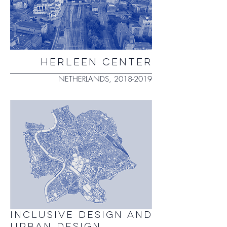
herleen center
NETHERLANDS,
2018-2019
INCLUSIVE DESIGN AND