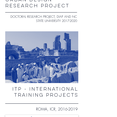
URBAN DESIGN
RESEARCH PROJECT
DOCTORAL RESEARCH PROJECT, DIAP AND NC
STATE UNIVERSITY
2017-2020
ITP - INTERNATIONAL
TRAINING PROJECTS
ROMA, ICR,
2016-2019