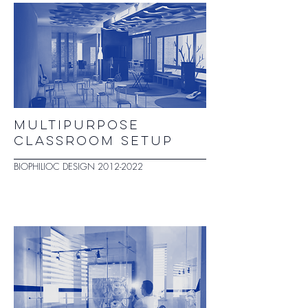
MULTIPURPOSE
CLASSROOM SETUP
BIOPHILIOC DESIGN
2012-2022