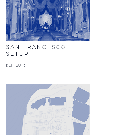
SAN FRANCESCO
SETUP
RIETI, 2015