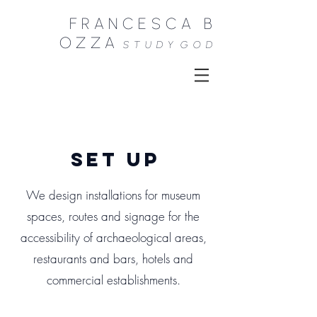
FRANCESCA B
OZZA
STUDY
GOD
set up
We design installations for museum
spaces, routes and signage for the
accessibility of archaeological areas,
restaurants and bars, hotels and
commercial establishments.