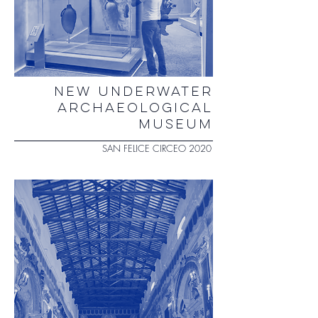
NEW UNDERWATER
ARCHAEOLOGICAL
MUSEUM
SAN FELICE CIRCEO 2020