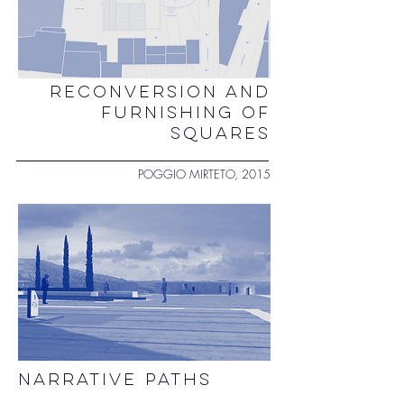
RECONVERSION AND
FURNISHING OF
SQUARES
POGGIO MIRTETO, 2015
NARRATIVE PATHS