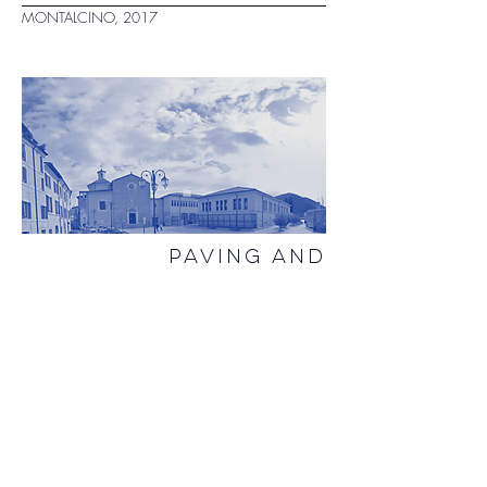
MONTALCINO, 2017
PAVING AND
TEMPORARY
STRUCTURES PIAZZA
SAN FRANCESCO
RIETI, 2016