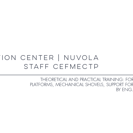
ION CENTER | NUVOLA
STAFF CEFMECTP
THEORETICAL AND PRACTICAL TRAINING: FOR
PLATFORMS, MECHANICAL SHOVELS, SUPPORT FO
BY ENG.