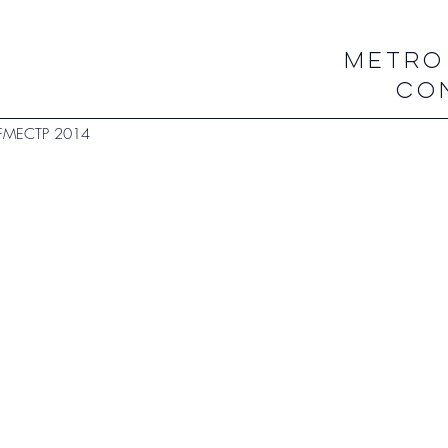
METRO
CO
FMECTP 2014