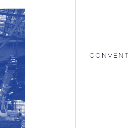
CONVENT