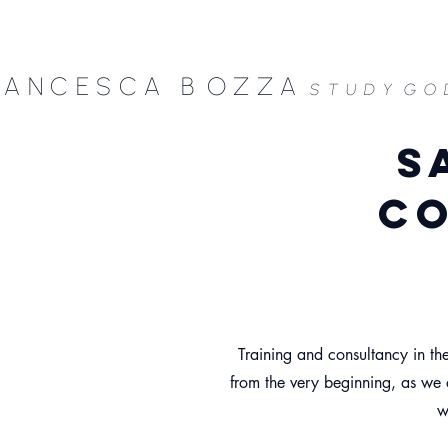
RANCESCA B
OZZA
STUDY
GO
s
co
Training and consultancy in the
from the very beginning, as we c
w