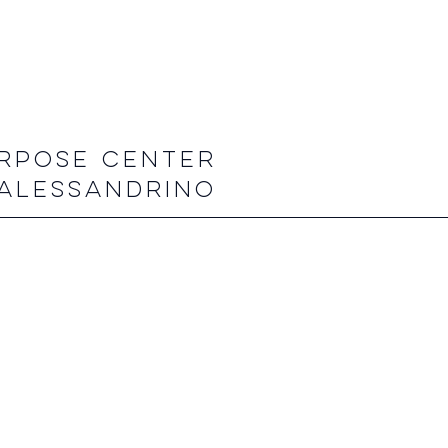
RPOSE CENTER
ALESSANDRINO