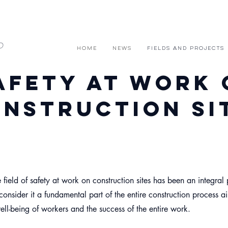
D
HOME
News
FIELDS and PROJECTS
afety at work 
nstruction si
 field of safety at work on construction sites has been an integral 
onsider it a fundamental part of the entire construction process a
ell-being of workers and the success of the entire work.