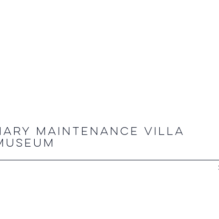
NARY MAINTENANCE VILLA
 MUSEUM