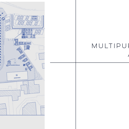
MULTIPU