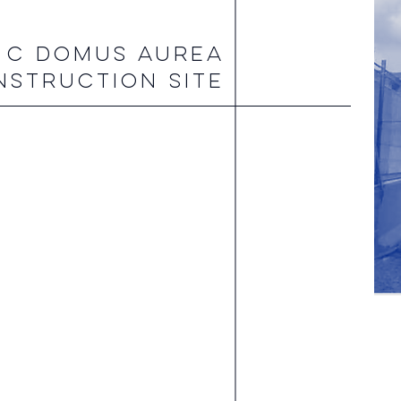
 C DOMUS AUREA
NSTRUCTION SITE