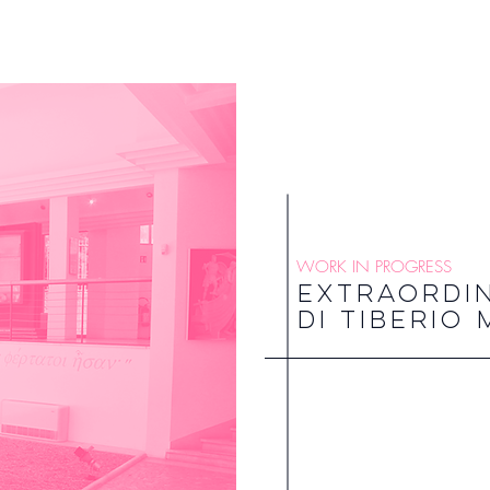
WORK IN PROGRESS
EXTRAORDI
DI TIBERIO