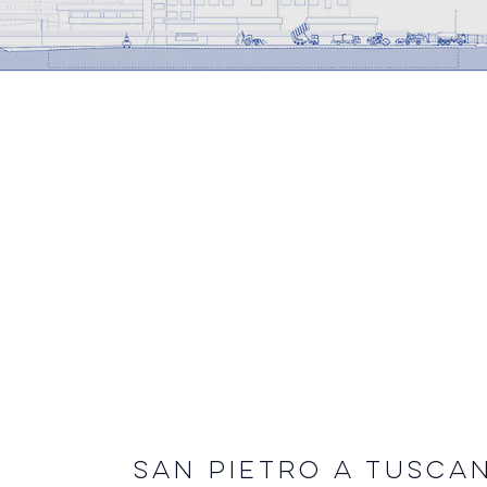
SAN PIETRO A TUSCAN