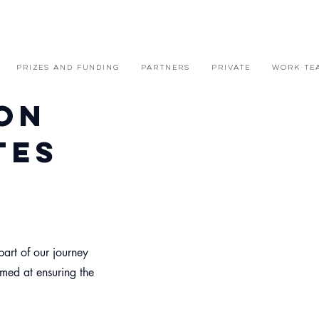
PRIZES AND FUNDING
PARTNERS
PRIVATE
WORK TE
on
tes
part of our journey
imed at ensuring the