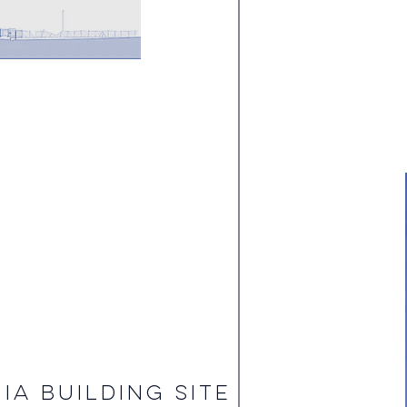
IA BUILDING SITE