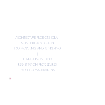
Design
architectural,
Works
Management
ARCHITECTURE PROJECTS |
CILA |
SCIA |
INTERIOR DESIGN
! 3D MODELING AND RENDERING
|
FURNISHINGS |
LAND
REGISTRATION PROCEDURES
|
VIDEO CONSULTATIONS
Bonus 110%,
Renovations,
Feasibility