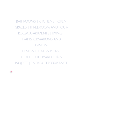
studies,
BATHROOMS | KITCHENS | OPEN
SPACES | THREE-ROOM AND FOUR-
ROOM APARTMENTS | LIVING |
TRANSFORMATIONS AND
DIVISIONS
DESIGN OF NEW VILLAS |
CERTIFIED THERMAL COATS
PROJECT | ENERGY PERFORMANCE
Removal of
architectural barriers
in private apartments
and condominium
areas