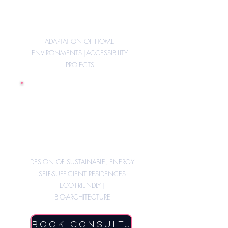
ADAPTATION OF HOME
ENVIRONMENTS |
ACCESSIBILITY
PROJECTS
New constructions
Partially or fully self-
sufficient
DESIGN OF SUSTAINABLE, ENERGY
SELF-SUFFICIENT RESIDENCES
ECO-FRIENDLY |
BIO-ARCHITECTURE
Book Consultation