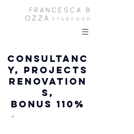
FRANCESCA B
OZZA
STUDY
GOD
CONSULTANC
Y, PROJECTS
renovation
s,
BONUS 110%
Consultations,