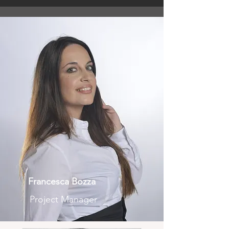
Francesca Bozza
Project Manager