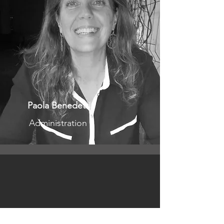
Paola Benedetti
Administration
llaborator