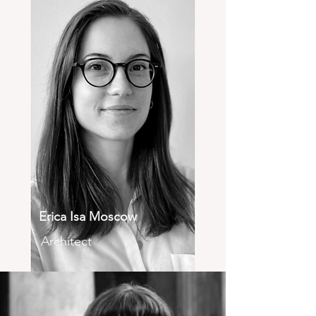
Erica Isa Moscow
Architect