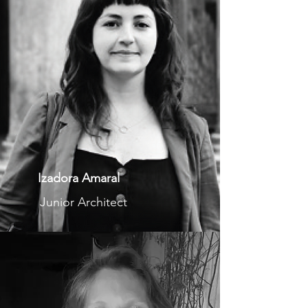
Izadora Amaral
Junior Architect