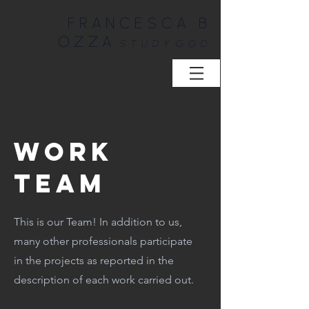
FRANCESCA B
OZZA
STUDY
GOD
WORK
TEAM
This is our Team! In addition to us,
many other professionals participate
in the projects as reported in the
description of each work carried out.