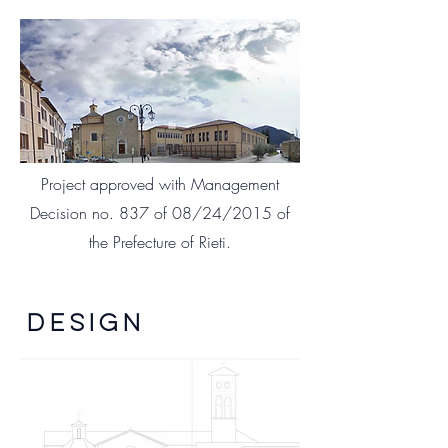
Project approved with Management
Decision no. 837 of 08/24/2015 of
the Prefecture of Rieti.
DESIGN