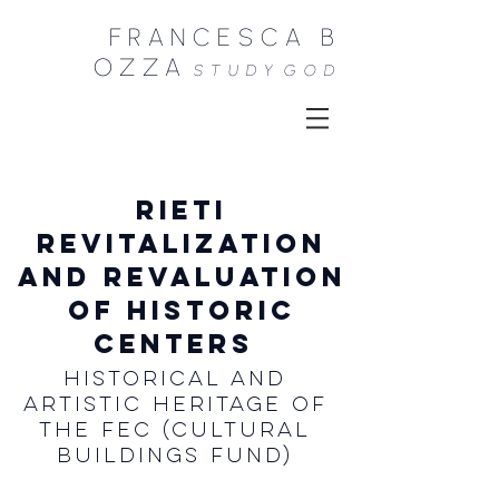
FRANCESCA B
OZZA
STUDY
GOD
RIETI
revitalization
and revaluation
of historic
centers
Historical and
Artistic Heritage of
the Fec (Cultural
Buildings Fund)