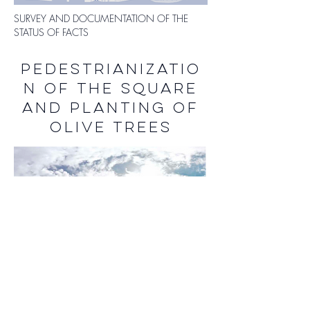
SURVEY AND DOCUMENTATION OF THE
STATUS OF FACTS
PEDESTRIANIZATIO
N OF THE SQUARE
AND PLANTING OF
OLIVE TREES
SAN FRANCESCO SQUARE IN RIETI IN ITS
CURRENT STATE