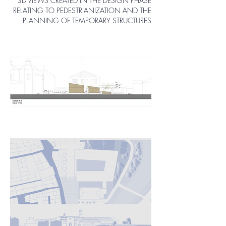
3D VIEWS CREATED IN THE DESIGN PHASE
RELATING TO PEDESTRIANIZATION AND THE
PLANNING OF TEMPORARY STRUCTURES
Pedestrianization and design of
temporary structures